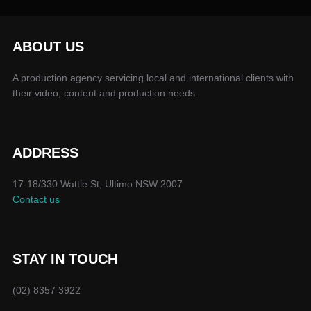
ABOUT US
A production agency servicing local and international clients with
their video, content and production needs.
ADDRESS
17-18/330 Wattle St, Ultimo NSW 2007
Contact us
STAY IN TOUCH
(02) 8357 3922