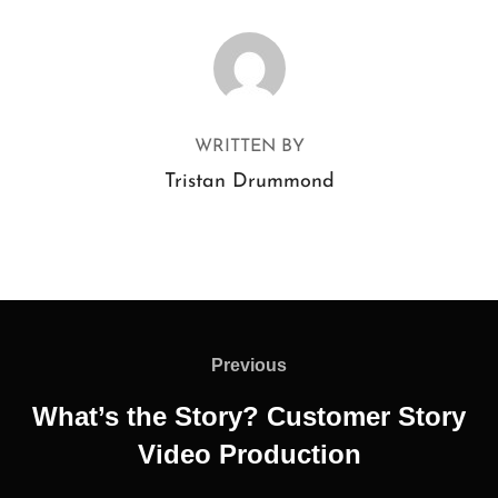
POST AUTHOR
WRITTEN BY
Tristan Drummond
Previous
What’s the Story? Customer Story
Video Production