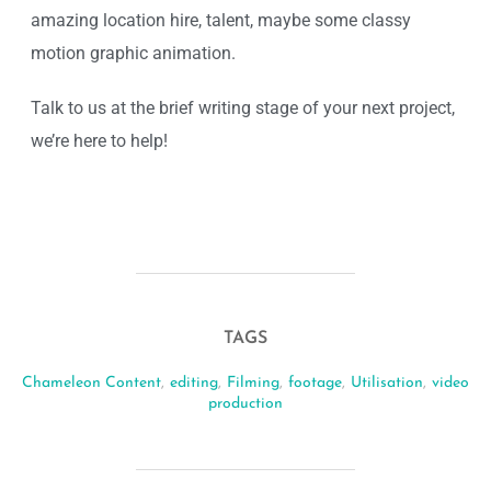
amazing location hire, talent, maybe some classy
motion graphic animation.
Talk to us at the brief writing stage of your next project,
we’re here to help!
TAGS
Chameleon Content
,
editing
,
Filming
,
footage
,
Utilisation
,
video
production