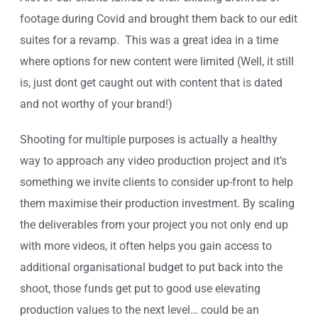
footage during Covid and brought them back to our edit
suites for a revamp. This was a great idea in a time
where options for new content were limited (Well, it still
is, just dont get caught out with content that is dated
and not worthy of your brand!)
Shooting for multiple purposes is actually a healthy
way to approach any video production project and it’s
something we invite clients to consider up-front to help
them maximise their production investment. By scaling
the deliverables from your project you not only end up
with more videos, it often helps you gain access to
additional organisational budget to put back into the
shoot, those funds get put to good use elevating
production values to the next level… could be an