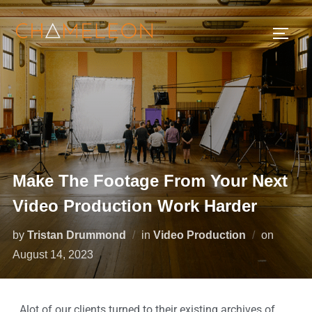
Make The Footage From Your Next
Video Production Work Harder
by
Tristan Drummond
in
Video Production
on
August 14, 2023
Alot of our clients turned to their existing archives of