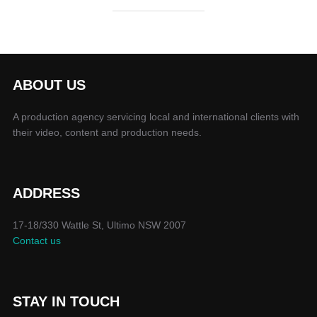
ABOUT US
A production agency servicing local and international clients with
their video, content and production needs.
ADDRESS
17-18/330 Wattle St, Ultimo NSW 2007
Contact us
STAY IN TOUCH