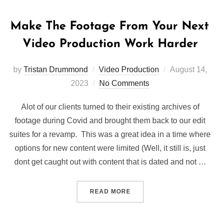
Make The Footage From Your Next
Video Production Work Harder
Posted
by
Tristan Drummond
Video Production
August 14,
on
2023
No Comments
Alot of our clients turned to their existing archives of
footage during Covid and brought them back to our edit
suites for a revamp. This was a great idea in a time where
options for new content were limited (Well, it still is, just
dont get caught out with content that is dated and not …
“MAKE THE FOOTAGE FRO
READ MORE