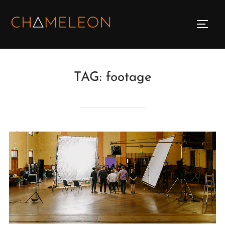
Skip
to
TOGG
content
TAG:
footage