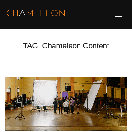
Skip
to
TOGG
content
TAG:
Chameleon Content