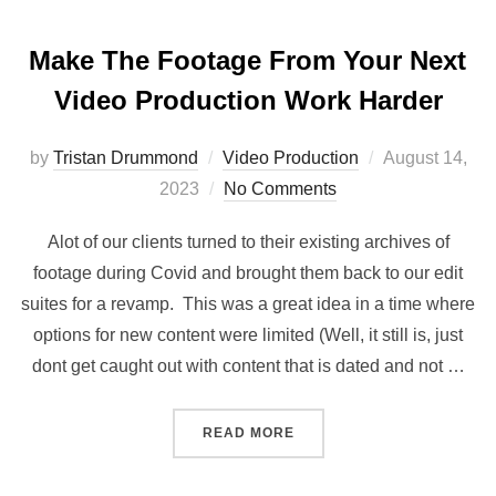
Make The Footage From Your Next
Video Production Work Harder
Posted
by
Tristan Drummond
Video Production
August 14,
on
2023
No Comments
Alot of our clients turned to their existing archives of
footage during Covid and brought them back to our edit
suites for a revamp. This was a great idea in a time where
options for new content were limited (Well, it still is, just
dont get caught out with content that is dated and not …
“MAKE THE FOOTAGE FRO
READ MORE