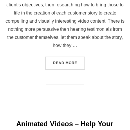
client’s objectives, then researching how to bring those to
life in the creation of each customer story to create
compelling and visually interesting video content. There is
nothing more persuasive then hearing testimonials from
the customer themselves, let them speak about the story,
how they …
“WHAT’S THE STORY? CU
READ MORE
Animated Videos – Help Your