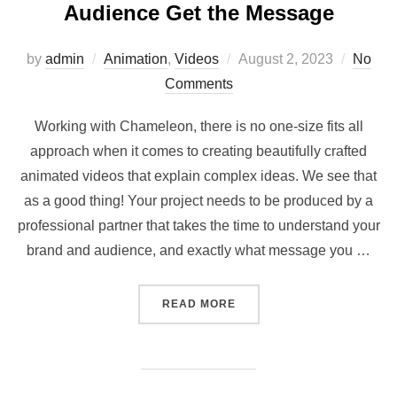
Audience Get the Message
Posted
by
admin
Animation
,
Videos
August 2, 2023
No
on
Comments
Working with Chameleon, there is no one-size fits all
approach when it comes to creating beautifully crafted
animated videos that explain complex ideas. We see that
as a good thing! Your project needs to be produced by a
professional partner that takes the time to understand your
brand and audience, and exactly what message you …
“ANIMATED VIDEOS – HEL
READ MORE