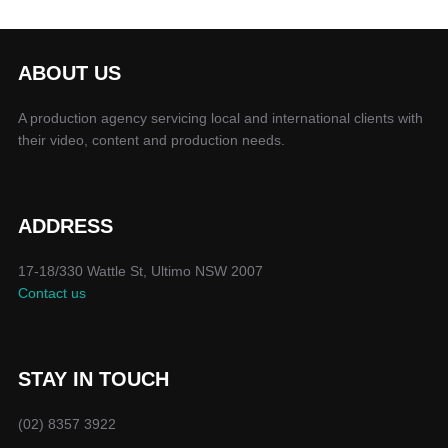
ABOUT US
A production agency servicing local and international clients with
their video, content and production needs.
ADDRESS
17-18/330 Wattle St, Ultimo NSW 2007
Contact us
STAY IN TOUCH
(02) 8357 3922