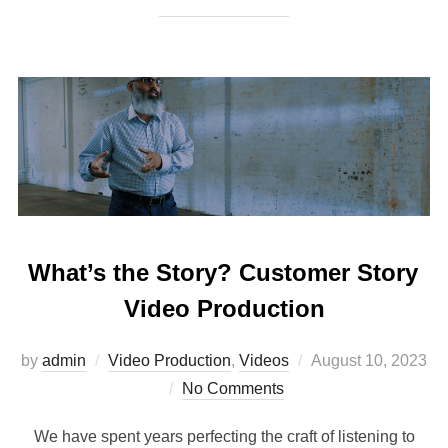
What’s the Story? Customer Story
Video Production
Posted
by
admin
Video Production
,
Videos
August 10, 2023
on
No Comments
We have spent years perfecting the craft of listening to