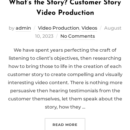
What’s the Story? Customer Story
Video Production
Posted
by
admin
Video Production
,
Videos
August
on
10, 2023
No Comments
We have spent years perfecting the craft of
listening to client’s objectives, then researching
how to bring those to life in the creation of each
customer story to create compelling and visually
interesting video content. There is nothing more
persuasive then hearing testimonials from the
customer themselves, let them speak about the
story, how they …
“WHAT’S THE STORY? C
READ MORE