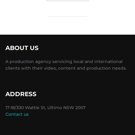
ABOUT US
A production agency servicing local and international
clients with their video, content and production needs.
ADDRESS
17-18/330 Wattle St, Ultimo NSW 2007
Contact us