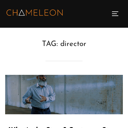
Skip
to
TOGG
content
TAG:
director